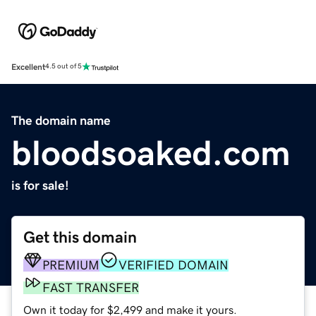
Excellent
4.5 out of 5
The domain name
bloodsoaked.com
is for sale!
Get this domain
PREMIUM
VERIFIED DOMAIN
FAST TRANSFER
Own it today for $2,499 and make it yours.