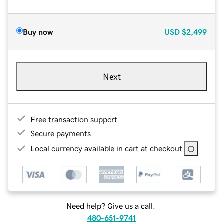
Buy now
USD
$2,499
Next
Free transaction support
Secure payments
Local currency available in cart at checkout
Need help? Give us a call.
480-651-9741