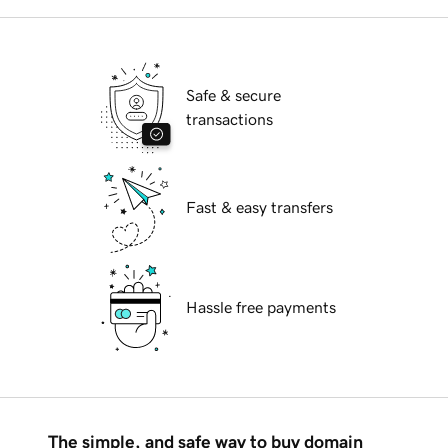
Safe & secure
transactions
Fast & easy transfers
Hassle free payments
The simple, and safe way to buy domain